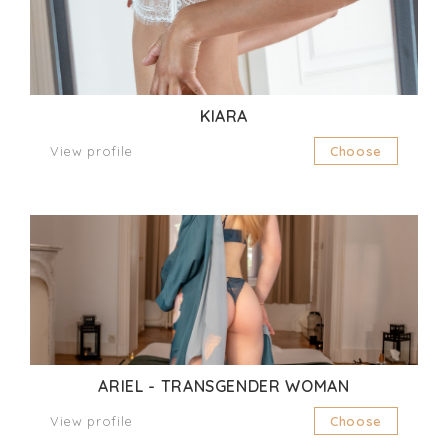
KIARA
View profile
Choose
ARIEL - TRANSGENDER WOMAN
View profile
Choose