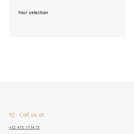
Your selection
Call us at
+32 475 71 14 13