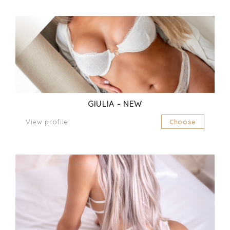
GIULIA - NEW
View profile
Choose