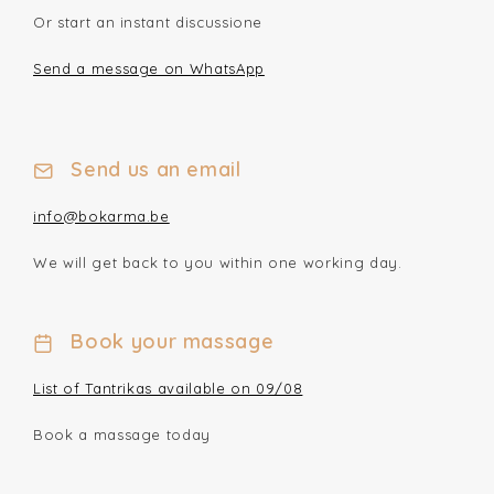
Or start an instant discussione
Send a message on WhatsApp
Send us an email
info@bokarma.be
We will get back to you within one working day.
Book your massage
List of Tantrikas available on 09/08
Book a massage today