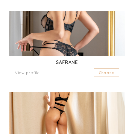
SAFRANE
View profile
Choose