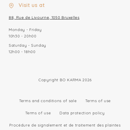
Visit us at
88, Rue de Livourne, 1050 Bruxelles
Monday - Friday
10h30 - 20h00
Saturday - Sunday
12h00 - 18h00
Copyright BO KARMA 2026
Terms and conditions of sale
Terms of use
Terms of use
Data protection policy
Procédure de signalement et de traitement des plaintes