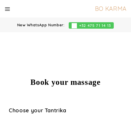
BO KARMA
New WhatsApp Number:
+32 475 71 14 13
Book your massage
Choose your Tantrika