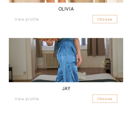
OLIVIA
View profile
Choose
JAY
View profile
Choose