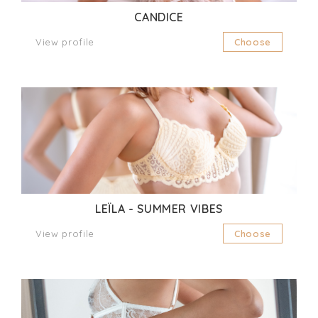
CANDICE
View profile
Choose
LEÏLA - SUMMER VIBES
View profile
Choose