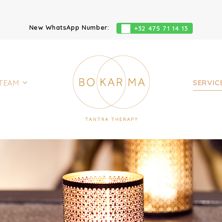
New WhatsApp Number:
+32 475 71 14 13
SERVIC
TEAM