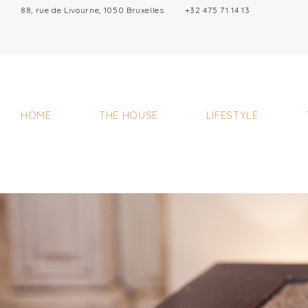
88, rue de Livourne, 1050 Bruxelles
+32 475 71 14 13
HOME
THE HOUSE
LIFESTYLE