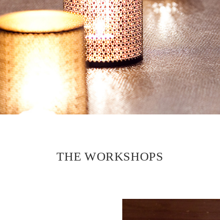
THE WORKSHOPS