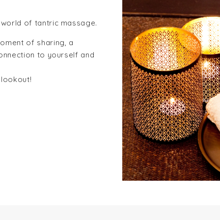
world of tantric massage.
oment of sharing, a
onnection to yourself and
 lookout!