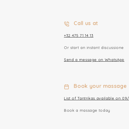
Call us at
+32 475 71 14 13
Or start an instant discussione
Send a message on WhatsApp
Book your massage
List of Tantrikas available on 09
Book a massage today