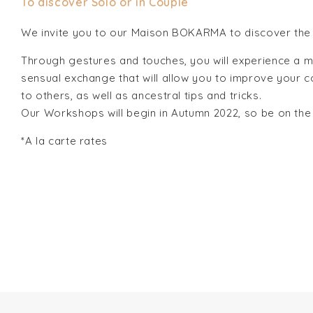
To discover Solo or in Couple
We invite you to our Maison BOKARMA to discover the 
Through gestures and touches, you will experience a m
sensual exchange that will allow you to improve your c
to others, as well as ancestral tips and tricks.
Our Workshops will begin in Autumn 2022, so be on the
*A la carte rates