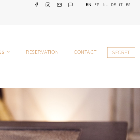
EN
FR
NL
DE
IT
ES
ES
RÉSERVATION
CONTACT
SECRET