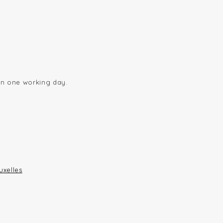
hin one working day.
uxelles