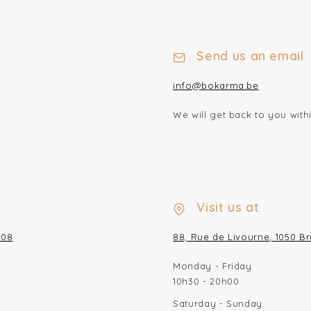
Send us an email
info@bokarma.be
We will get back to you wit
Visit us at
/08
88, Rue de Livourne, 1050 Br
Monday - Friday
10h30 - 20h00
Saturday - Sunday